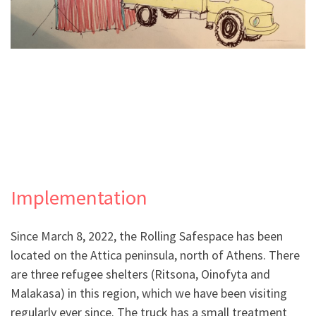
.
Implementation
Since March 8, 2022, the Rolling Safespace has been
located on the Attica peninsula, north of Athens. There
are three refugee shelters (Ritsona, Oinofyta and
Malakasa) in this region, which we have been visiting
regularly ever since. The truck has a small treatment