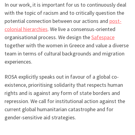
In our work, it is important for us to continuously deal
with the topic of racism and to critically question the
potential connection between our actions and
post-
colonial hierarchies
. We live a consensus-oriented
organisational process. We design the
Safespace
together with the women in Greece and value a diverse
team in terms of cultural backgrounds and migration
experiences.
ROSA explicitly speaks out in favour of a global co-
existence, prioritising solidarity that respects human
rights and is against any form of state borders and
repression. We call for institutional action against the
current global humanitarian catastrophe and for
gender-sensitive aid strategies.