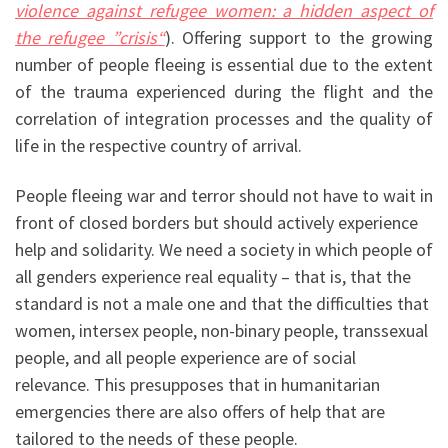
violence against refugee women: a hidden aspect of
the refugee ”crisis“
)
. Offering support to the growing
number of people fleeing is essential due to the extent
of the trauma experienced during the flight and the
correlation of integration processes and the quality of
life in the respective country of arrival.
People fleeing war and terror should not have to wait in
front of closed borders but should actively experience
help and solidarity. We need a society in which people of
all genders experience real equality – that is, that the
standard is not a male one and that the difficulties that
women, intersex people, non-binary people, transsexual
people, and all people experience are of social
relevance. This presupposes that in humanitarian
emergencies there are also offers of help that are
tailored to the needs of these people.