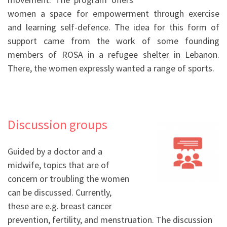
women a space for empowerment through exercise
and learning self-defence. The idea for this form of
support came from the work of some founding
members of ROSA in a refugee shelter in Lebanon.
There, the women expressly wanted a range of sports.
Discussion groups
Guided by a doctor and a
midwife, topics that are of
concern or troubling the women
can be discussed. Currently,
these are e.g. breast cancer
prevention, fertility, and menstruation. The discussion