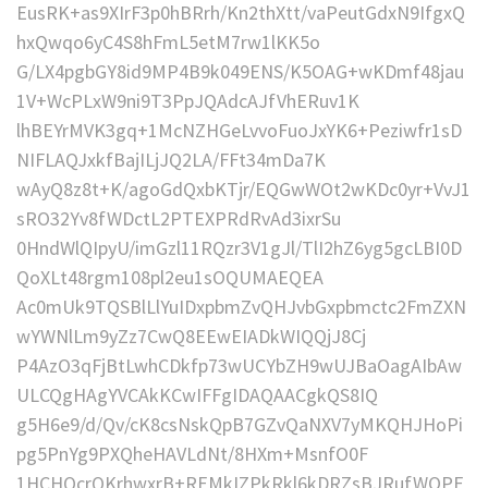
EusRK+as9XIrF3p0hBRrh/Kn2thXtt/vaPeutGdxN9IfgxQ
hxQwqo6yC4S8hFmL5etM7rw1lKK5o
G/LX4pgbGY8id9MP4B9k049ENS/K5OAG+wKDmf48jau
1V+WcPLxW9ni9T3PpJQAdcAJfVhERuv1K
lhBEYrMVK3gq+1McNZHGeLvvoFuoJxYK6+Peziwfr1sD
NIFLAQJxkfBajILjJQ2LA/FFt34mDa7K
wAyQ8z8t+K/agoGdQxbKTjr/EQGwWOt2wKDc0yr+VvJ1
sRO32Yv8fWDctL2PTEXPRdRvAd3ixrSu
0HndWlQIpyU/imGzl11RQzr3V1gJl/TlI2hZ6yg5gcLBI0D
QoXLt48rgm108pl2eu1sOQUMAEQEA
Ac0mUk9TQSBlLlYuIDxpbmZvQHJvbGxpbmctc2FmZXN
wYWNlLm9yZz7CwQ8EEwEIADkWIQQjJ8Cj
P4AzO3qFjBtLwhCDkfp73wUCYbZH9wUJBaOagAIbAw
ULCQgHAgYVCAkKCwIFFgIDAQAACgkQS8IQ
g5H6e9/d/Qv/cK8csNskQpB7GZvQaNXV7yMKQHJHoPi
pg5PnYg9PXQheHAVLdNt/8HXm+MsnfO0F
1HCHQcrQKrhwxrB+REMkIZPkRkl6kDRZsBJRufWOPF