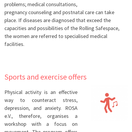
problems; medical consultations,
pregnancy counseling and postnatal care can take
place. If diseases are diagnosed that exceed the
capacities and possibilities of the Rolling Safespace,
the women are referred to specialised medical
facilities.
Sports and exercise offers
Physical activity is an effective
way to counteract stress,
depression, and anxiety
. ROSA
e.V., therefore, organises a
workshop with a focus on
movement. The program offers