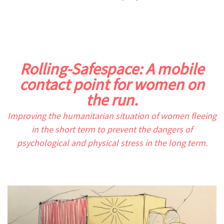
.
.
Rolling-Safespace: A mobile
contact point for women on
the run.
Improving the humanitarian situation of women fleeing
in the short term to prevent the dangers of
psychological and physical stress in the long term.
.