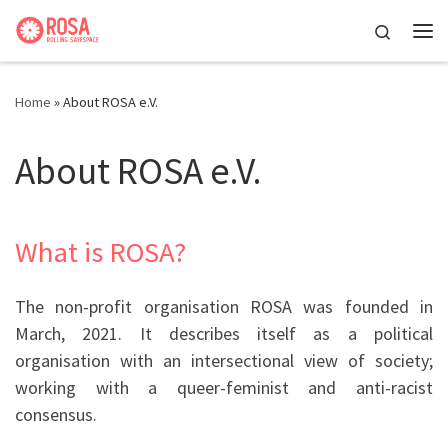
Skip to content
Search
Me
Home
»
About ROSA e.V.
About ROSA e.V.
What is ROSA?
The non-profit organisation ROSA was founded in
March, 2021. It describes itself as a political
organisation with an intersectional view of society;
working with a queer-feminist and anti-racist
consensus.