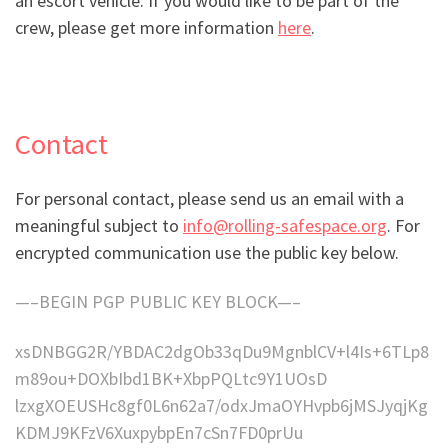
an escort vehicle. If you would like to be part of the
crew, please get more information
here
.
Contact
For personal contact, please send us an email with a
meaningful subject to
info@rolling-safespace.org
. For
encrypted communication use the public key below.
—–BEGIN PGP PUBLIC KEY BLOCK—–
xsDNBGG2R/YBDAC2dgOb33qDu9MgnblCV+l4Is+6TLp8
m89ou+DOXbIbd1BK+XbpPQLtc9Y1UOsD
lzxgXOEUSHc8gf0L6n62a7/odxJmaOYHvpb6jMSJyqjKg
KDMJ9KFzV6XuxpybpEn7cSn7FD0prUu