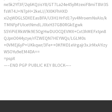
ne5k2Yf3F/2q6KQzisY8/GT7La24e45ylMzexiF8miT8Vr3S
fsW74J+N7pH+2keLI//XI0KFhHXD
xi2qWDGLSDXEEasBFA/U3H1HrFd17yv4MroemNxAIo/k
TMNFpFUIcetNmdLJIXxH37GB0RGkEgwk
S5YiPiERkW9k9E5OgHwDUOCQEVMX+Cxt3hMEFxtpn8
QJpnO044yzye/rFZWEQN7HEYWQs/LGLM0s
+0VMEj6yP+UKkqwr/3Fe++0KfMD1eVrgajr3xJrMxAYizy
WSOYu9eEM4DA==
=pspX
—–END PGP PUBLIC KEY BLOCK—–