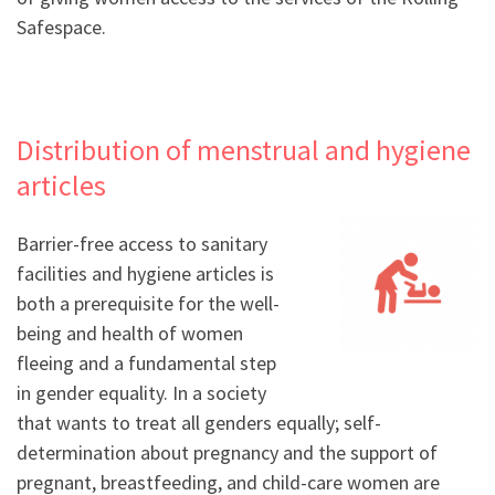
Safespace.
Distribution of menstrual and hygiene
articles
Barrier-free access to sanitary
facilities and hygiene articles is
both a prerequisite for the well-
being and health of women
fleeing and a fundamental step
in gender equality. In a society
that wants to treat all genders equally; self-
determination about pregnancy and the support of
pregnant, breastfeeding, and child-care women are