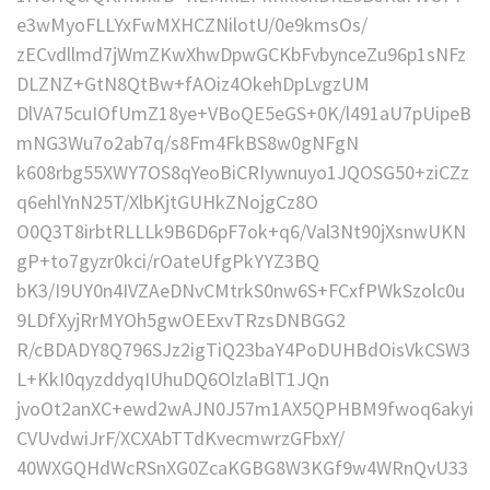
e3wMyoFLLYxFwMXHCZNilotU/0e9kmsOs/
zECvdllmd7jWmZKwXhwDpwGCKbFvbynceZu96p1sNFz
DLZNZ+GtN8QtBw+fAOiz4OkehDpLvgzUM
DlVA75cuIOfUmZ18ye+VBoQE5eGS+0K/l491aU7pUipeB
mNG3Wu7o2ab7q/s8Fm4FkBS8w0gNFgN
k608rbg55XWY7OS8qYeoBiCRIywnuyo1JQOSG50+ziCZz
q6ehlYnN25T/XlbKjtGUHkZNojgCz8O
O0Q3T8irbtRLLLk9B6D6pF7ok+q6/Val3Nt90jXsnwUKN
gP+to7gyzr0kci/rOateUfgPkYYZ3BQ
bK3/I9UY0n4IVZAeDNvCMtrkS0nw6S+FCxfPWkSzolc0u
9LDfXyjRrMYOh5gwOEExvTRzsDNBGG2
R/cBDADY8Q796SJz2igTiQ23baY4PoDUHBdOisVkCSW3
L+KkI0qyzddyqIUhuDQ6OlzlaBlT1JQn
jvoOt2anXC+ewd2wAJN0J57m1AX5QPHBM9fwoq6akyi
CVUvdwiJrF/XCXAbTTdKvecmwrzGFbxY/
40WXGQHdWcRSnXG0ZcaKGBG8W3KGf9w4WRnQvU33