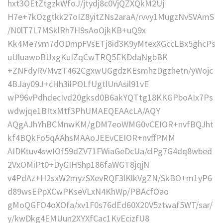
hxt3OEtZtgzkWfoJ/jtydj8c0VjQZXQkM2Uj
H7e+7kOzgtkk27oIZ8yitZNs2araA/rvvy1MugzNvSVAmS
/N0lT7L7MSklRh7H9sAoOjkKB+uQ9x
Kk4Me7vm7dODmpFVsETj8id3K9yMtexXGccLBx5ghcPs
uUluawoBUxgKuIZqCwTRQ5EKDdaNgbBK
+ZNFdyRVMvzT462CgxwUGgdzKEsmhzDgzhetn/yWojc
4BJay09J+cHh3ilPOLfUgtlUnAsil91vE
wP96vPdhdecIvd20gksd0B6akYQTtg18KKGPboAIx7Ps
wdwjqe1BItxMtf3PhUMAEQEAAcLA/AQY
AQgAJhYhBCMnwKM/gDM7eoWMG0vCEIOR+nvfBQJht
kf4BQkFo5qAAhsMAAoJEEvCEIOR+nvffPMM
AIDKtuv4swIOf59dZV71FWiaGeDcUa/clPg7G4dq8wbed
2VxOMiPt0+DyGIHShp186faWGT8jqjN
v4PdAz+H2sxW2myzSXevRQF3lKlkVgZN/SkBO+m1yP6
d89wsEPpXCwPKseVLxN4KhWp/PBAcfOao
gMoQGFO4oXOfa/xv1F0s76dEd60X20V5ztwaf5WT/sar/
y/kwDkg4EMUun2XYXfCac1KvEcizfU8