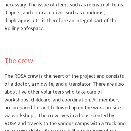
necessary. The issue of items such as menstrual items,
diapers, and contraceptives such as condoms,
diaphragms, etc. is therefore an integral part of the
Rolling Safespace.
The crew
The ROSA crew is the heart of the project and consists
of a doctor, a midwife, and a translator. There are also
about five other volunteers who take care of
workshops, childcare, and coordination. All members
are prepared for and followed up on the work on-site
via workshops. The crew lives in a house rented by
ROSA and travels to the various camps with a truck and