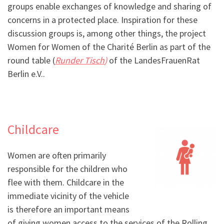
groups enable exchanges of knowledge and sharing of
concerns in a protected place. Inspiration for these
discussion groups is, among other things, the project
Women for Women of the Charité Berlin as part of the
round table (
Runder Tisch
)
of the LandesFrauenRat
Berlin e.V..
Childcare
Women are often primarily
responsible for the children who
flee with them. Childcare in the
immediate vicinity of the vehicle
is therefore an important means
of giving women access to the services of the Rolling