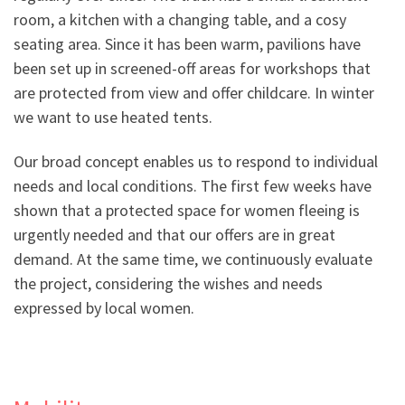
room, a kitchen with a changing table, and a cosy
seating area. Since it has been warm, pavilions have
been set up in screened-off areas for workshops that
are protected from view and offer childcare. In winter
we want to use heated tents.
Our broad concept enables us to respond to individual
needs and local conditions. The first few weeks have
shown that a protected space for women fleeing is
urgently needed and that our offers are in great
demand. At the same time, we continuously evaluate
the project, considering the wishes and needs
expressed by local women.