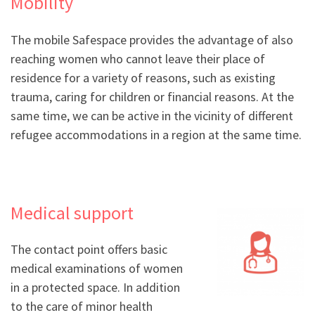
Mobility
The mobile Safespace provides the advantage of also
reaching women who cannot leave their place of
residence for a variety of reasons, such as existing
trauma, caring for children or financial reasons. At the
same time, we can be active in the vicinity of different
refugee accommodations in a region at the same time.
Medical support
The contact point offers basic
medical examinations of women
in a protected space. In addition
to the care of minor health