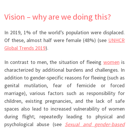
Vision – why are we doing this?
In 2019, 1% of the world’s population were displaced.
Of these, almost half were female (48%) (see
UNHCR
Global Trends 2019
).
In contrast to men, the situation of fleeing
women
is
characterized by additional burdens and challenges. In
addition to gender-specific reasons for fleeing (such as
genital mutilation, fear of femicide or forced
marriage), various factors such as responsibility for
children, existing pregnancies, and the lack of safe
spaces also lead to increased vulnerability of women
during flight; repeatedly leading to physical and
psychological abuse (
see
Sexual and gender-based