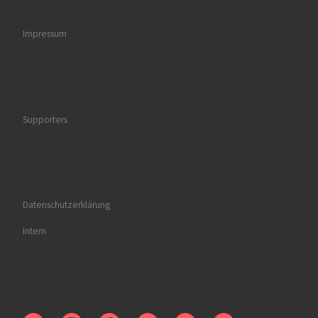
Impressum
Supporters
Datenschutzerklärung
Intern