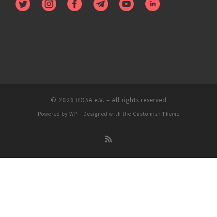
© 2026
ROSA e.V.
– All rights reserved
Powered by
WP
– Designed with the
Customizr Theme