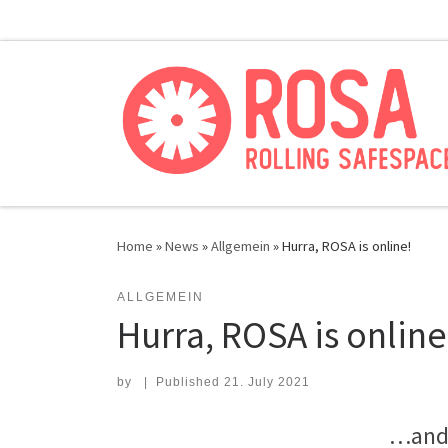
Skip to content
Home
»
News
»
Allgemein
»
Hurra, ROSA is online!
ALLGEMEIN
Hurra, ROSA is online
by
|
Published
21. July 2021
…and 