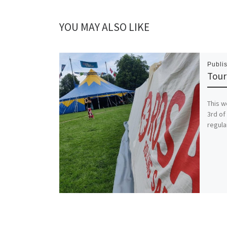
YOU MAY ALSO LIKE
Publi
Tour
This w
3rd of
regula