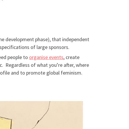
n the development phase), that independent
pecifications of large sponsors.
eed people to
organise events
, create
c. Regardless of what you’re after, where
ofile and to promote global feminism.