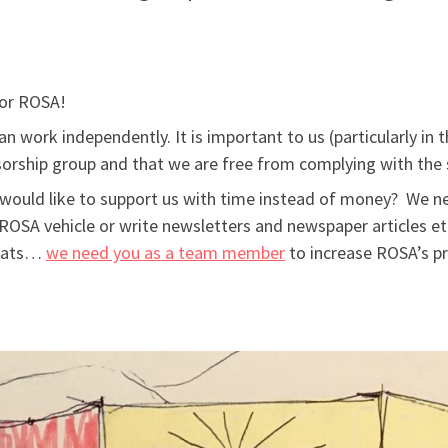
for ROSA!
n work independently. It is important to us (particularly i
orship group and that we are free from complying with the s
would like to support us with time instead of money? We n
ROSA vehicle or write newsletters and newspaper articles et
beats…
we need you as a team member
to increase ROSA’s pr