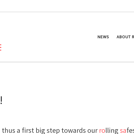
NEWS
ABOUT 
!
thus a first big step towards our
ro
lling
sa
fe