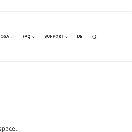
Search
ROSA
FAQ
SUPPORT
DE
space!