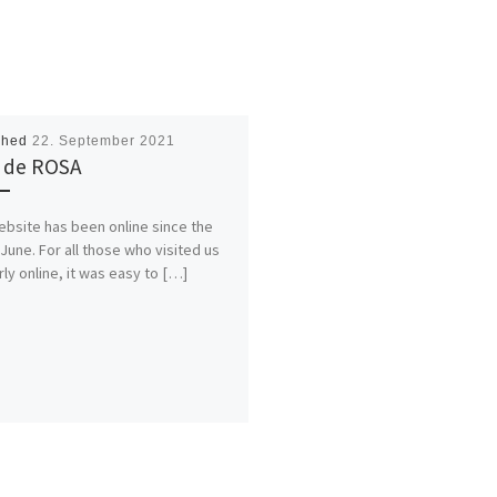
shed
22. September 2021
 de ROSA
ebsite has been online since the
 June. For all those who visited us
rly online, it was easy to […]