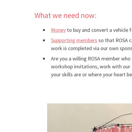
What we need now:
Money
to buy and convert a vehicle 
Supporting members
so that ROSA ca
work is completed via our own spons
Are you a willing ROSA member who 
workshop invitations, work with our 
your skills are or where your heart 